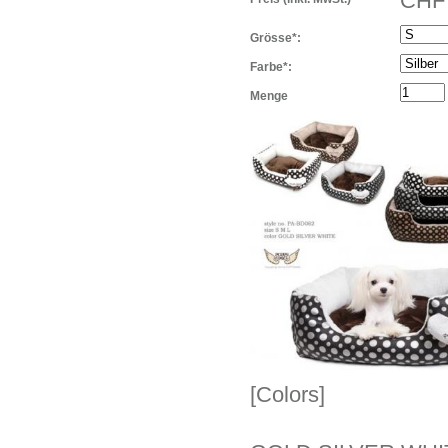
CHF 
Grösse*:
Farbe*:
Menge
[Colors]