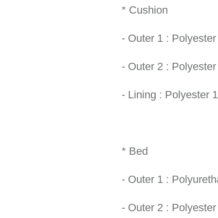
* Cushion
- Outer 1 : Polyeste
- Outer 2 : Polyeste
- Lining : Polyester 
* Bed
- Outer 1 : Polyure
- Outer 2 : Polyeste