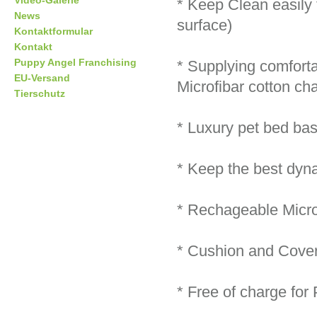
Video-Galerie
* Keep Clean easily
News
surface)
Kontaktformular
Kontakt
Puppy Angel Franchising
* Supplying comforta
EU-Versand
Microfibar cotton ch
Tierschutz
* Luxury pet bed bas
* Keep the best dynam
* Rechageable Micro
* Cushion and Cover
* Free of charge for 