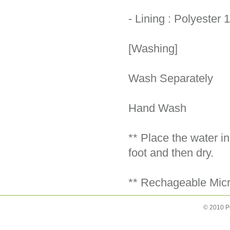
- Lining : Polyester
[Washing]
Wash Separately
Hand Wash
** Place the water i
foot and then dry.
** Rechageable Micro
© 2010 P