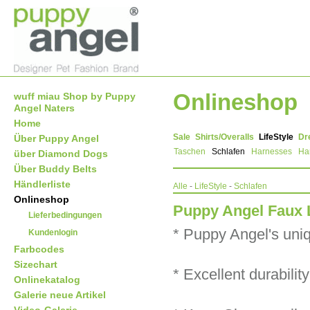
Onlineshop
wuff miau Shop by Puppy
Angel Naters
Home
Sale
Shirts/Overalls
LifeStyle
Dr
Über Puppy Angel
Taschen
Schlafen
Harnesses
Ha
über Diamond Dogs
Über Buddy Belts
Händlerliste
Alle
-
LifeStyle
-
Schlafen
Onlineshop
Puppy Angel Faux 
Lieferbedingungen
* Puppy Angel's uniqu
Kundenlogin
Farbcodes
Sizechart
* Excellent durabilit
Onlinekatalog
Galerie neue Artikel