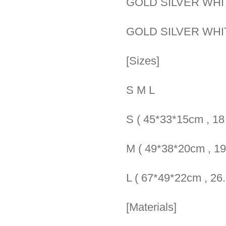
GOLD SILVER WHI
GOLD SILVER WHI
[Sizes]
S M L
S ( 45*33*15cm , 18 
M ( 49*38*20cm , 19.
L ( 67*49*22cm , 26.5
[Materials]