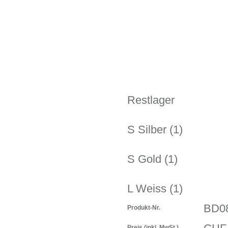
Restlager
S Silber (1)
S Gold (1)
L Weiss (1)
BD0
Produkt-Nr.
Preis
(inkl. MwSt.)